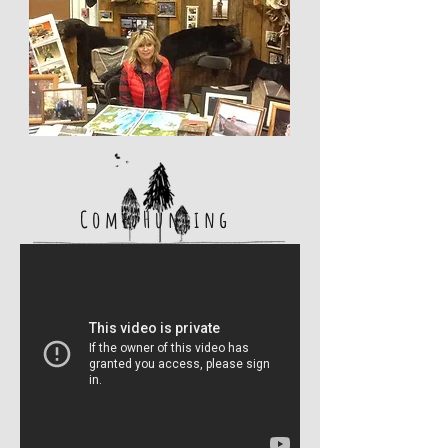
Come Hunting