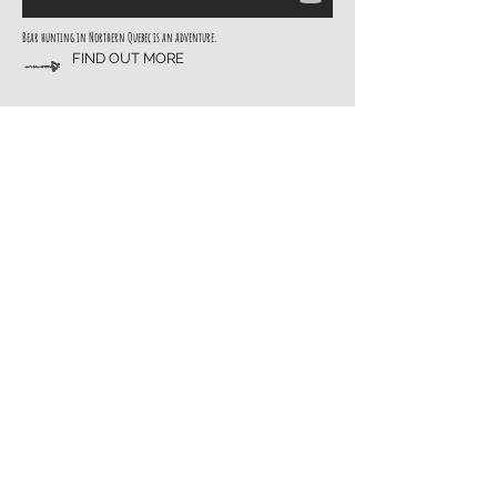
Bear hunting in Northern Quebec is an adventure.
FIND OUT MORE
Enjoy the Fishing
Canadian Fishing is the best! Lac Simard is just minutes from the camp or right
off the dock.
READ MORE
Contact Us