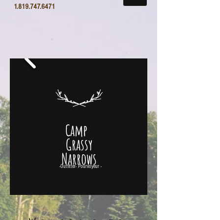
1.819.747.6471
Camp
Grassy
Narrows
-Outfitter- Pourvoyeur -