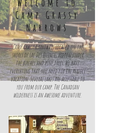
Welcome to
Camp Grassy
Narrows
Camp Grassy Narrows is located on the
shores of Lac Des Quinze, hidden under
the birches and pine trees. We have
everyhting that you need for the perfect
vacation. Several lakes are accessable to
you from our camp. The Canadian
wilderness is an awesome adventure.